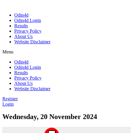
Odin4d
Odin4d Login
Results
Privacy Policy
About Us
Website Disclaimer
Menu
Odin4d
Odin4d Login
Results
Privacy Policy
About Us
Website Disclaimer
Register
Login
Wednesday, 20 November 2024