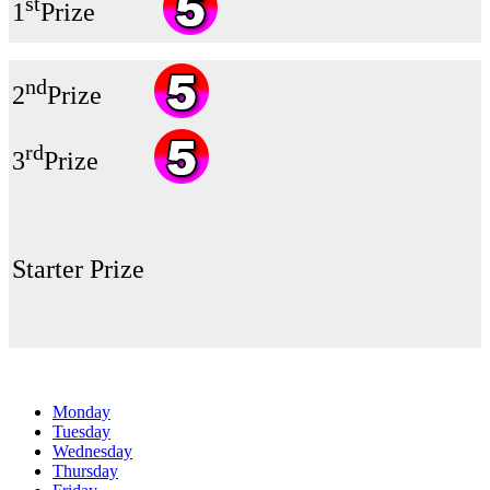
st
1
Prize
nd
2
Prize
rd
3
Prize
Starter Prize
Monday
Tuesday
Wednesday
Thursday