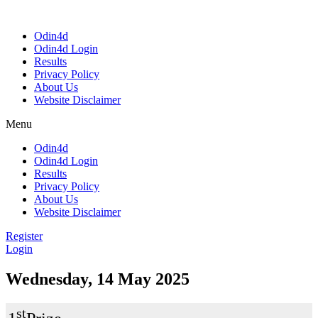
Odin4d
Odin4d Login
Results
Privacy Policy
About Us
Website Disclaimer
Menu
Odin4d
Odin4d Login
Results
Privacy Policy
About Us
Website Disclaimer
Register
Login
Wednesday, 14 May 2025
st