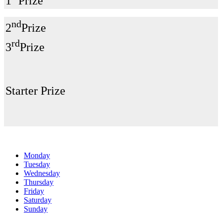
1
Prize
nd
2
Prize
rd
3
Prize
Starter Prize
Monday
Tuesday
Wednesday
Thursday
Friday
Saturday
Sunday