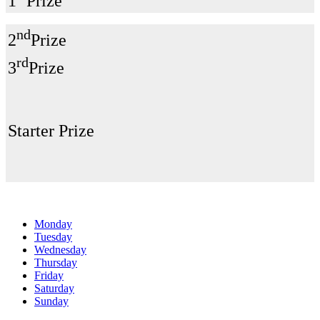
1
Prize
nd
2
Prize
rd
3
Prize
Starter Prize
Monday
Tuesday
Wednesday
Thursday
Friday
Saturday
Sunday