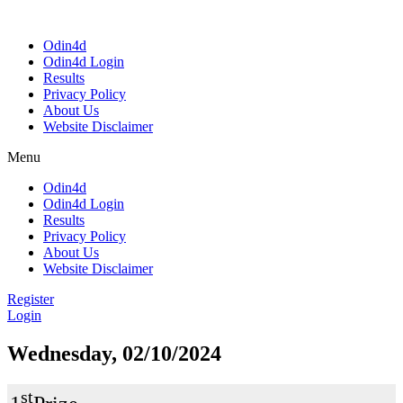
Odin4d
Odin4d Login
Results
Privacy Policy
About Us
Website Disclaimer
Menu
Odin4d
Odin4d Login
Results
Privacy Policy
About Us
Website Disclaimer
Register
Login
Wednesday, 02/10/2024
st