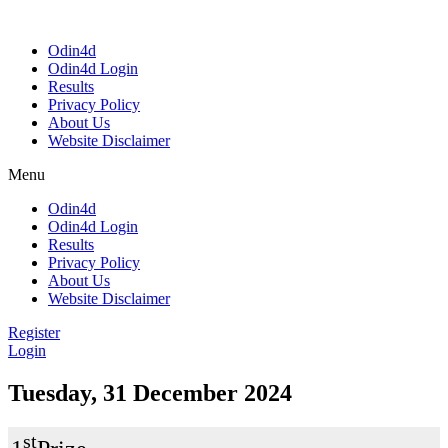
Odin4d
Odin4d Login
Results
Privacy Policy
About Us
Website Disclaimer
Menu
Odin4d
Odin4d Login
Results
Privacy Policy
About Us
Website Disclaimer
Register
Login
Tuesday, 31 December 2024
st