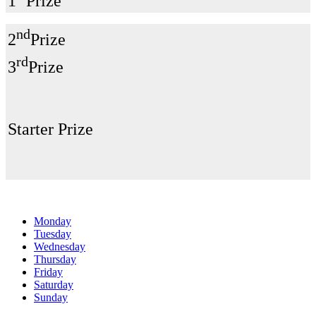
1
Prize
nd
2
Prize
rd
3
Prize
Starter Prize
Monday
Tuesday
Wednesday
Thursday
Friday
Saturday
Sunday