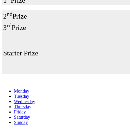
1
Prize
nd
2
Prize
rd
3
Prize
Starter Prize
Monday
Tuesday
Wednesday
Thursday
Friday
Saturday
Sunday