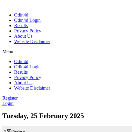
Odin4d
Odin4d Login
Results
Privacy Policy
About Us
Website Disclaimer
Menu
Odin4d
Odin4d Login
Results
Privacy Policy
About Us
Website Disclaimer
Register
Login
Tuesday, 25 February 2025
st