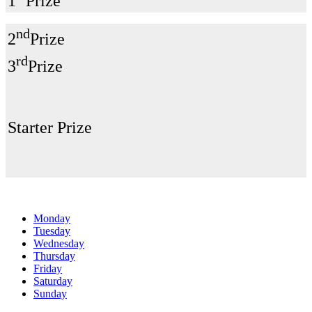
1
Prize
nd
2
Prize
rd
3
Prize
Starter Prize
Monday
Tuesday
Wednesday
Thursday
Friday
Saturday
Sunday