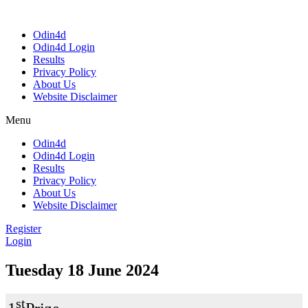
Odin4d
Odin4d Login
Results
Privacy Policy
About Us
Website Disclaimer
Menu
Odin4d
Odin4d Login
Results
Privacy Policy
About Us
Website Disclaimer
Register
Login
Tuesday 18 June 2024
st