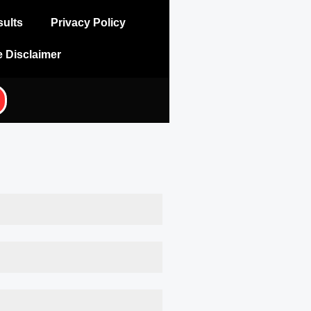
ults
Privacy Policy
 Disclaimer