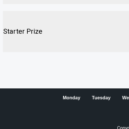
Starter Prize
Monday
Tuesday
We
Copyr