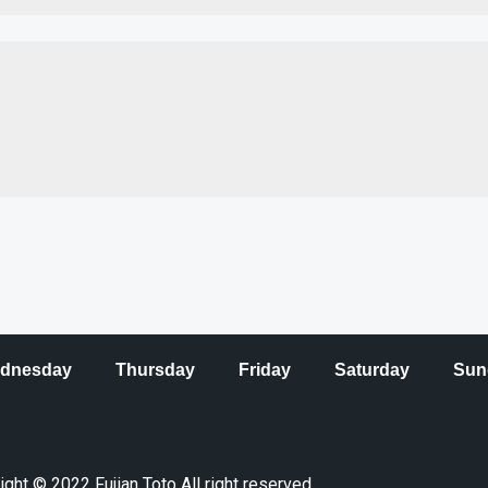
dnesday
Thursday
Friday
Saturday
Sun
ight © 2022 Fujian Toto All right reserved