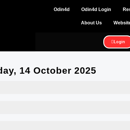
Odin4d
Odin4d Login
Res
About Us
Website
Login
ay, 14 October 2025