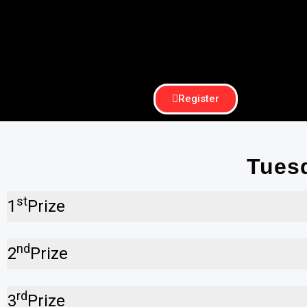
Register
Tuesd
st
1
Prize
nd
2
Prize
rd
3
Prize