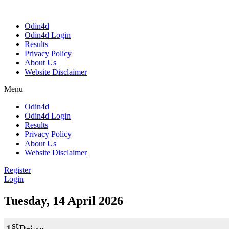
Odin4d
Odin4d Login
Results
Privacy Policy
About Us
Website Disclaimer
Menu
Odin4d
Odin4d Login
Results
Privacy Policy
About Us
Website Disclaimer
Register
Login
Tuesday, 14 April 2026
st