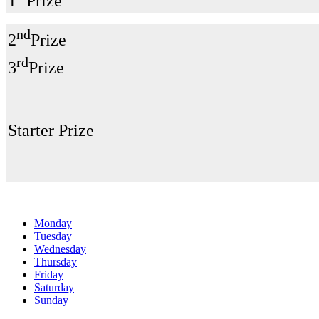
1
Prize
nd
2
Prize
rd
3
Prize
Starter Prize
Monday
Tuesday
Wednesday
Thursday
Friday
Saturday
Sunday