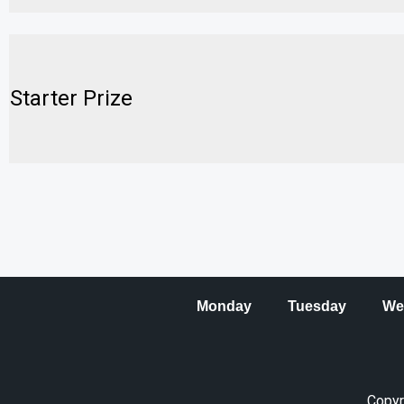
Starter Prize
Monday
Tuesday
We
Copyr