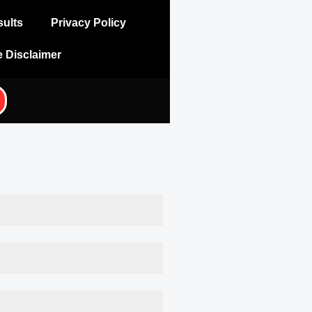
ults
Privacy Policy
 Disclaimer