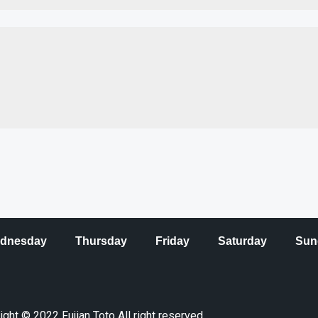
dnesday
Thursday
Friday
Saturday
Sun
ight © 2022 Fujian Toto All right reserved