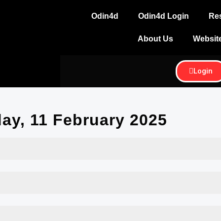
Odin4d
Odin4d Login
Res
About Us
Website
Login
ay, 11 February 2025