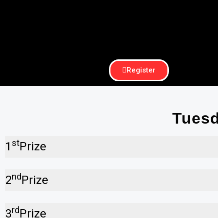
Register
Tuesd
st
1
Prize
nd
2
Prize
rd
3
Prize