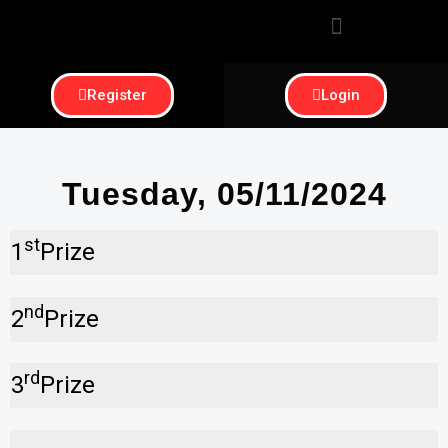
Register
Login
Tuesday, 05/11/2024
st
1
Prize
nd
2
Prize
rd
3
Prize