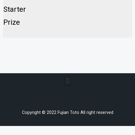
Starter
Prize
Copyright © 2022 Fujian Toto All right reserved