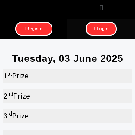
Register
Login
Tuesday, 03 June 2025
st
1
Prize
nd
2
Prize
rd
3
Prize