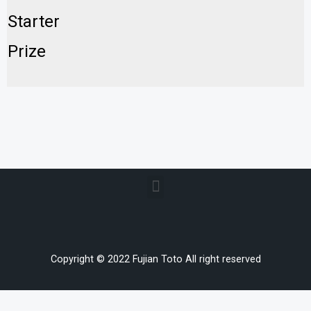
Starter
Prize
Copyright © 2022 Fujian Toto All right reserved