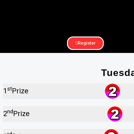
Register
Tuesda
st
1
Prize
nd
2
Prize