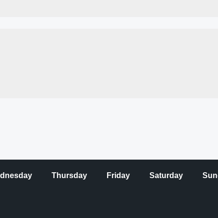
dnesday
Thursday
Friday
Saturday
Sun