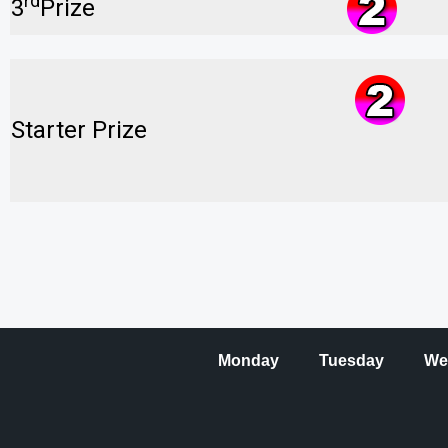
rd
3
Prize
Starter Prize
Monday
Tuesday
We