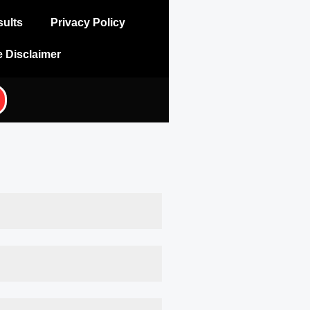
ults
Privacy Policy
 Disclaimer