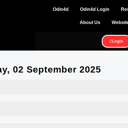
Odin4d
Odin4d Login
Res
About Us
Website
Login
y, 02 September 2025