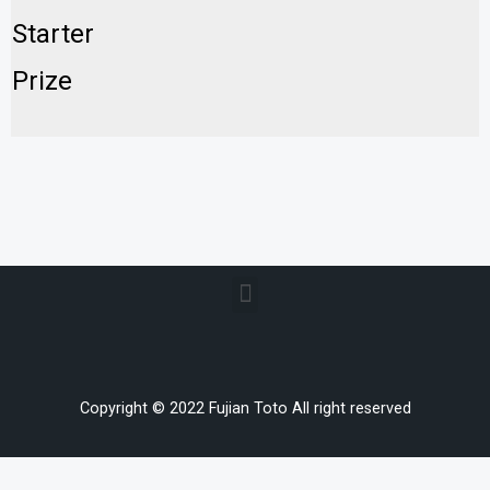
Starter
Prize
Copyright © 2022 Fujian Toto All right reserved