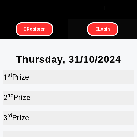
Register
Login
Thursday, 31/10/2024
st
1
Prize
nd
2
Prize
rd
3
Prize