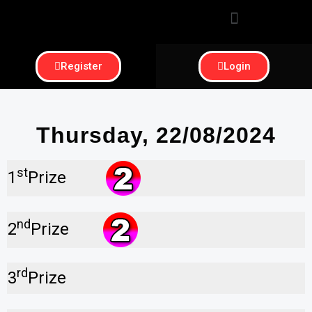
Register
Login
Thursday, 22/08/2024
st
1
Prize
nd
2
Prize
rd
3
Prize