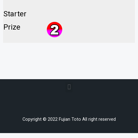
Starter
Prize
Copyright © 2022 Fujian Toto All right reserved