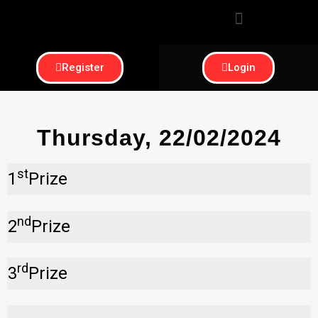
Register
Login
Thursday, 22/02/2024
st
1
Prize
nd
2
Prize
rd
3
Prize