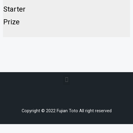
Starter
Prize
Copyright © 2022 Fujian Toto All right reserved