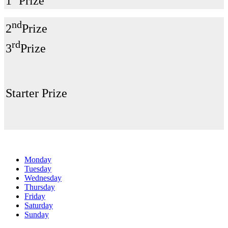
1
Prize
nd
2
Prize
rd
3
Prize
Starter Prize
Monday
Tuesday
Wednesday
Thursday
Friday
Saturday
Sunday