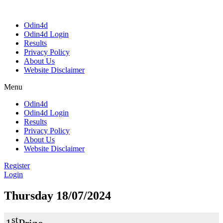
Odin4d
Odin4d Login
Results
Privacy Policy
About Us
Website Disclaimer
Menu
Odin4d
Odin4d Login
Results
Privacy Policy
About Us
Website Disclaimer
Register
Login
Thursday 18/07/2024
st