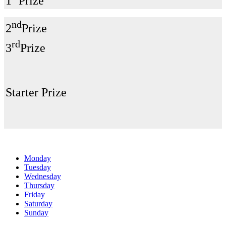
1
Prize
nd
2
Prize
rd
3
Prize
Starter Prize
Monday
Tuesday
Wednesday
Thursday
Friday
Saturday
Sunday