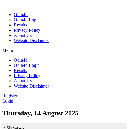
Odin4d
Odin4d Login
Results
Privacy Policy
About Us
Website Disclaimer
Menu
Odin4d
Odin4d Login
Results
Privacy Policy
About Us
Website Disclaimer
Register
Login
Thursday, 14 August 2025
st