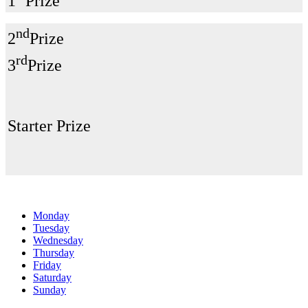
1
Prize
nd
2
Prize
rd
3
Prize
Starter Prize
Monday
Tuesday
Wednesday
Thursday
Friday
Saturday
Sunday