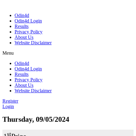
Odin4d
Odin4d Login
Results
Privacy Policy
About Us
Website Disclaimer
Menu
Odin4d
Odin4d Login
Results
Privacy Policy
About Us
Website Disclaimer
Register
Login
Thursday, 09/05/2024
st