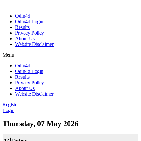
Odin4d
Odin4d Login
Results
Privacy Policy
About Us
Website Disclaimer
Menu
Odin4d
Odin4d Login
Results
Privacy Policy
About Us
Website Disclaimer
Register
Login
Thursday, 07 May 2026
st