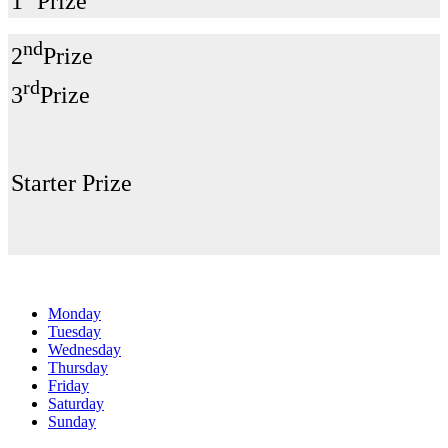
1
Prize
nd
2
Prize
rd
3
Prize
Starter Prize
Monday
Tuesday
Wednesday
Thursday
Friday
Saturday
Sunday