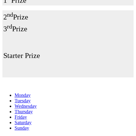
1
Prize
nd
2
Prize
rd
3
Prize
Starter Prize
Monday
Tuesday
Wednesday
Thursday
Friday
Saturday
Sunday