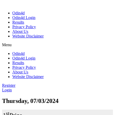
Odin4d
Odin4d Login
Results
Privacy Policy
About Us
Website Disclaimer
Menu
Odin4d
Odin4d Login
Results
Privacy Policy
About Us
Website Disclaimer
Register
Login
Thursday, 07/03/2024
st