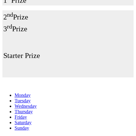
1
Prize
nd
2
Prize
rd
3
Prize
Starter Prize
Monday
Tuesday
Wednesday
Thursday
Friday
Saturday
Sunday