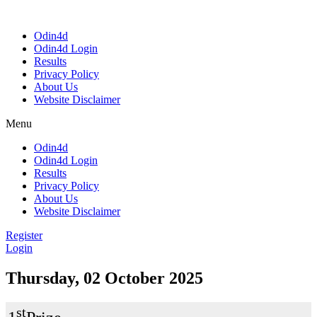
Odin4d
Odin4d Login
Results
Privacy Policy
About Us
Website Disclaimer
Menu
Odin4d
Odin4d Login
Results
Privacy Policy
About Us
Website Disclaimer
Register
Login
Thursday, 02 October 2025
st