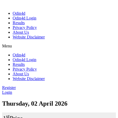
Odin4d
Odin4d Login
Results
Privacy Policy
About Us
Website Disclaimer
Menu
Odin4d
Odin4d Login
Results
Privacy Policy
About Us
Website Disclaimer
Register
Login
Thursday, 02 April 2026
st