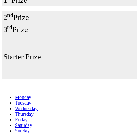
1
Prize
nd
2
Prize
rd
3
Prize
Starter Prize
Monday
Tuesday
Wednesday
Thursday
Friday
Saturday
Sunday