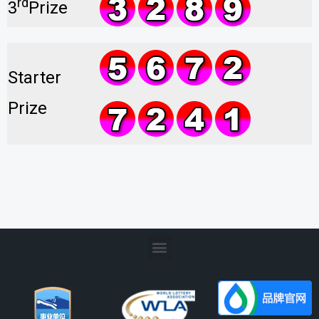
rd
3
Prize
Starter
Prize