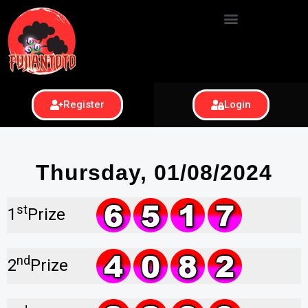
Register
Login
Thursday, 01/08/2024
st
1
Prize
nd
2
Prize