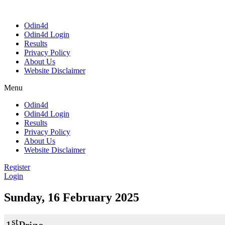
Odin4d
Odin4d Login
Results
Privacy Policy
About Us
Website Disclaimer
Menu
Odin4d
Odin4d Login
Results
Privacy Policy
About Us
Website Disclaimer
Register
Login
Sunday, 16 February 2025
st