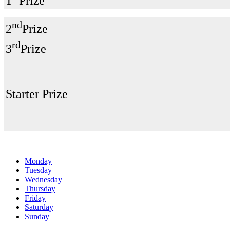
1
Prize
nd
2
Prize
rd
3
Prize
Starter Prize
Monday
Tuesday
Wednesday
Thursday
Friday
Saturday
Sunday