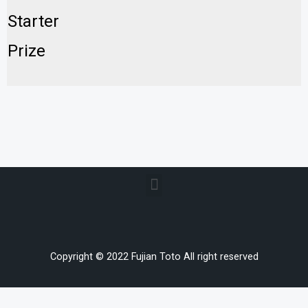
Starter
Prize
Copyright © 2022 Fujian Toto All right reserved