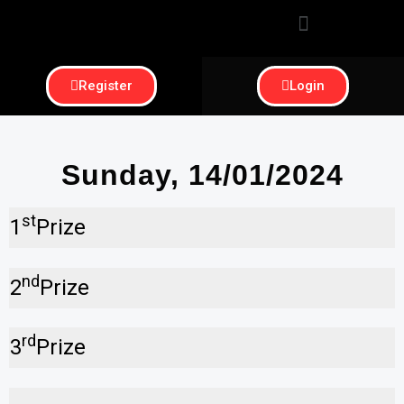
Register
Login
Sunday, 14/01/2024
st
1
Prize
nd
2
Prize
rd
3
Prize