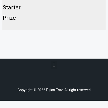
Starter
Prize
Copyright © 2022 Fujian Toto All right reserved