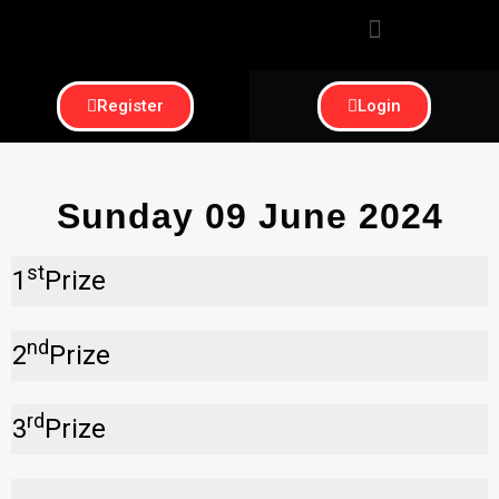
Register
Login
Sunday 09 June 2024
st
1
Prize
nd
2
Prize
rd
3
Prize