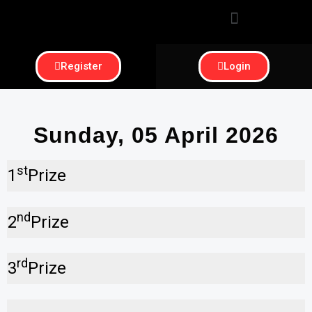
Register
Login
Sunday, 05 April 2026
st
1
Prize
nd
2
Prize
rd
3
Prize