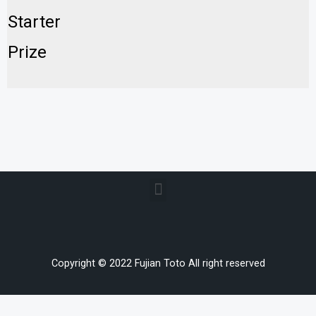
Starter
Prize
Copyright © 2022 Fujian Toto All right reserved