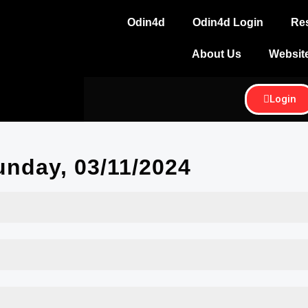
Odin4d
Odin4d Login
Res
About Us
Website
Login
unday, 03/11/2024