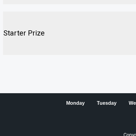
Starter Prize
Monday
Tuesday
We
Copyr