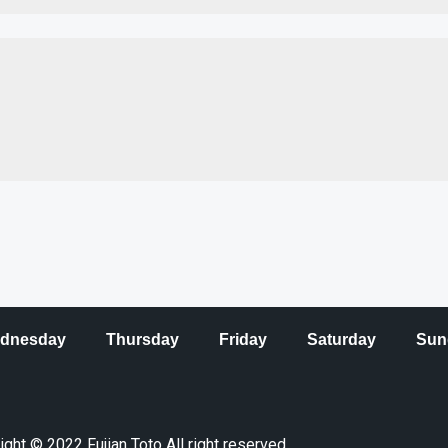
dnesday
Thursday
Friday
Saturday
Sun
ight © 2022 Fujian Toto All right reserved