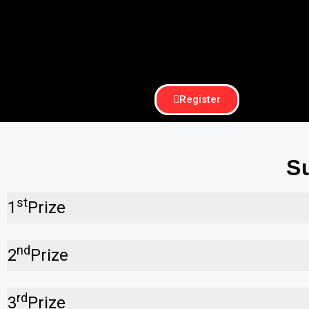
Register
S
st
1
Prize
nd
2
Prize
rd
3
Prize