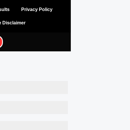
ults
Privacy Policy
 Disclaimer