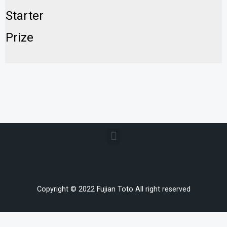
Starter
Prize
Copyright © 2022 Fujian Toto All right reserved