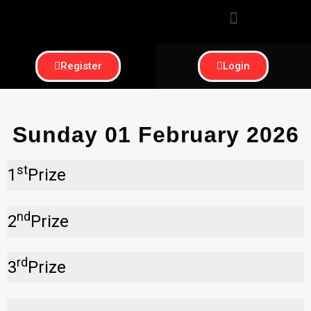
Register
Login
Sunday 01 February 2026
st
1
Prize
nd
2
Prize
rd
3
Prize