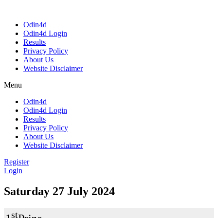
Odin4d
Odin4d Login
Results
Privacy Policy
About Us
Website Disclaimer
Menu
Odin4d
Odin4d Login
Results
Privacy Policy
About Us
Website Disclaimer
Register
Login
Saturday 27 July 2024
st