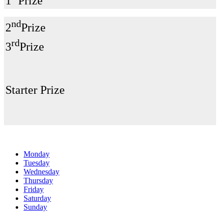
1
Prize
nd
2
Prize
rd
3
Prize
Starter Prize
Monday
Tuesday
Wednesday
Thursday
Friday
Saturday
Sunday