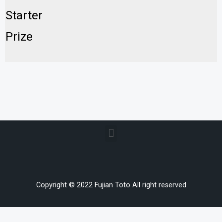
Starter
Prize
Copyright © 2022 Fujian Toto All right reserved