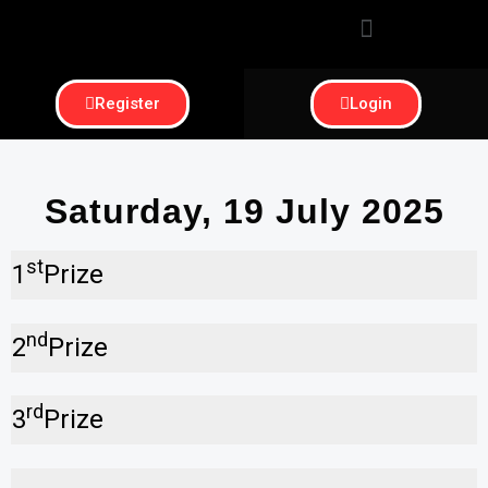
Register
Login
Saturday, 19 July 2025
st
1
Prize
nd
2
Prize
rd
3
Prize