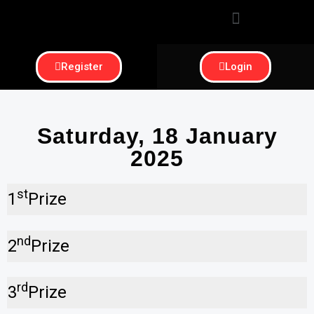
Register
Login
Saturday, 18 January
2025
st
1
Prize
nd
2
Prize
rd
3
Prize