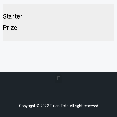
Starter
Prize
Copyright © 2022 Fujian Toto All right reserved