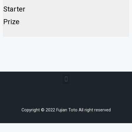
Starter
Prize
Copyright © 2022 Fujian Toto All right reserved