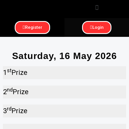
Register
Login
Saturday, 16 May 2026
st
1
Prize
nd
2
Prize
rd
3
Prize