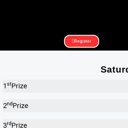
Register
Satur
st
1
Prize
nd
2
Prize
rd
3
Prize