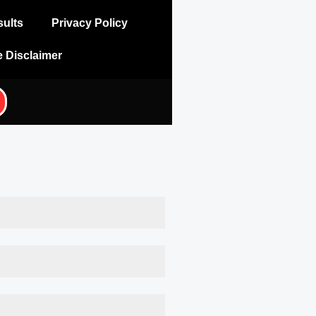
ults
Privacy Policy
 Disclaimer