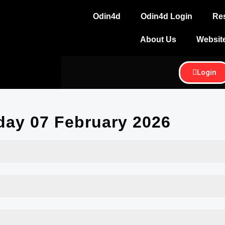
Odin4d
Odin4d Login
Res
About Us
Website
Login
day 07 February 2026