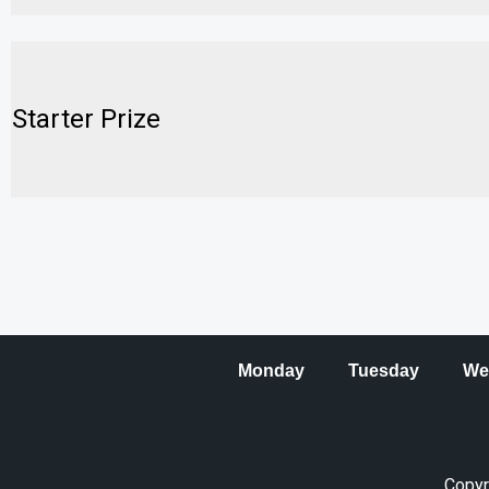
Starter Prize
Monday
Tuesday
We
Copyr