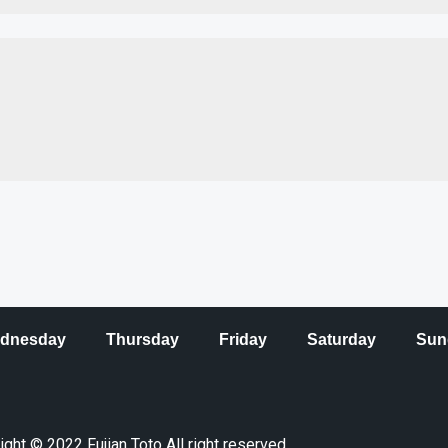
dnesday
Thursday
Friday
Saturday
Sun
ight © 2022 Fujian Toto All right reserved