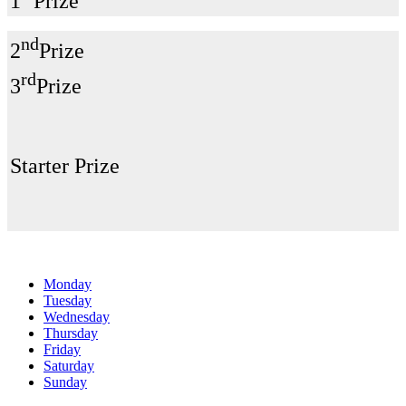
1
Prize
nd
2
Prize
rd
3
Prize
Starter Prize
Monday
Tuesday
Wednesday
Thursday
Friday
Saturday
Sunday