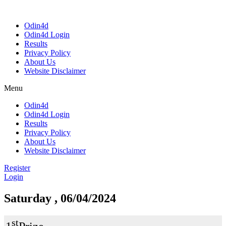
Odin4d
Odin4d Login
Results
Privacy Policy
About Us
Website Disclaimer
Menu
Odin4d
Odin4d Login
Results
Privacy Policy
About Us
Website Disclaimer
Register
Login
Saturday , 06/04/2024
st