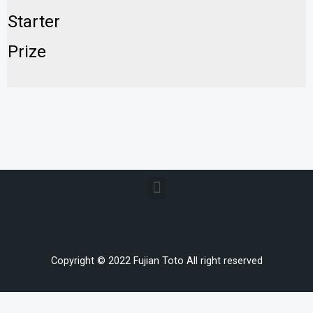
Starter
Prize
Copyright © 2022 Fujian Toto All right reserved