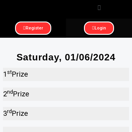
Register
Login
Saturday, 01/06/2024
st
1
Prize
nd
2
Prize
rd
3
Prize