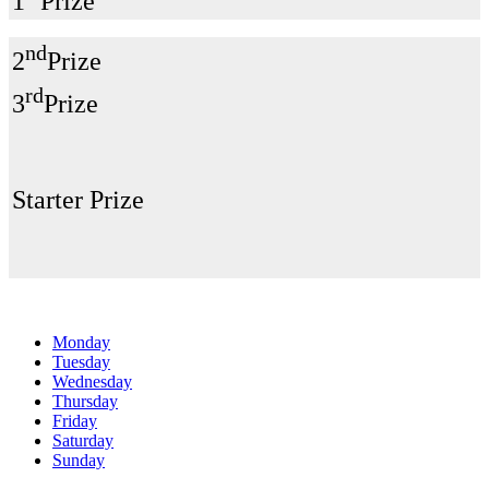
1
Prize
nd
2
Prize
rd
3
Prize
Starter Prize
Monday
Tuesday
Wednesday
Thursday
Friday
Saturday
Sunday