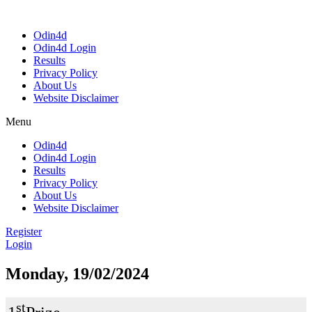
Odin4d
Odin4d Login
Results
Privacy Policy
About Us
Website Disclaimer
Menu
Odin4d
Odin4d Login
Results
Privacy Policy
About Us
Website Disclaimer
Register
Login
Monday, 19/02/2024
st