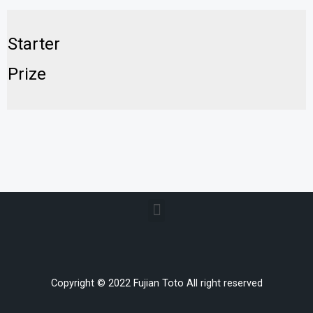
Starter
Prize
Copyright © 2022 Fujian Toto All right reserved