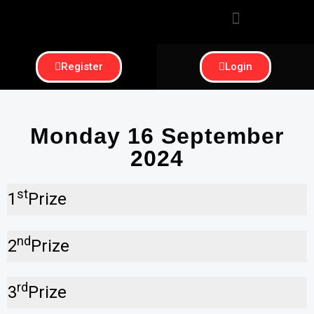
Register
Login
Monday 16 September
2024
st
1
Prize
nd
2
Prize
rd
3
Prize