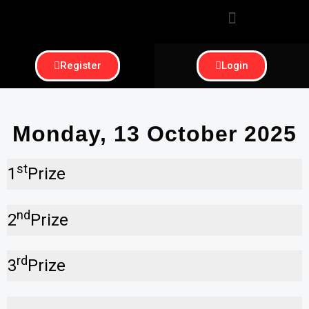
Register
Login
Monday, 13 October 2025
st
1
Prize
nd
2
Prize
rd
3
Prize