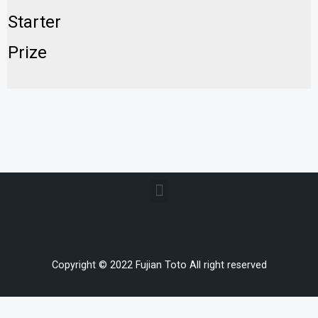
Starter
Prize
Copyright © 2022 Fujian Toto All right reserved