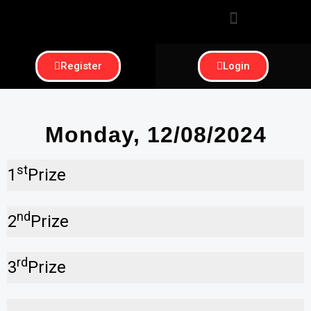
Register
Login
Monday, 12/08/2024
st
1
Prize
nd
2
Prize
rd
3
Prize