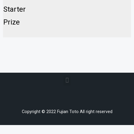
Starter
Prize
Copyright © 2022 Fujian Toto All right reserved