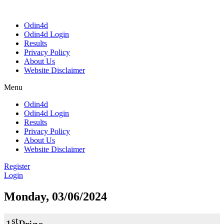
Odin4d
Odin4d Login
Results
Privacy Policy
About Us
Website Disclaimer
Menu
Odin4d
Odin4d Login
Results
Privacy Policy
About Us
Website Disclaimer
Register
Login
Monday, 03/06/2024
st