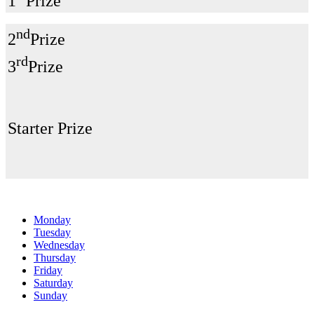
1
Prize
nd
2
Prize
rd
3
Prize
Starter Prize
Monday
Tuesday
Wednesday
Thursday
Friday
Saturday
Sunday