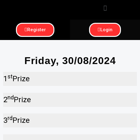
Register
Login
Friday, 30/08/2024
st
1
Prize
nd
2
Prize
rd
3
Prize