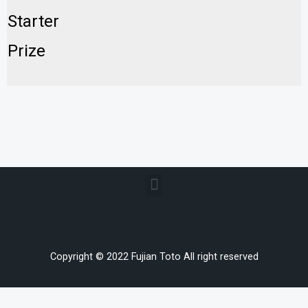
Starter
Prize
Copyright © 2022 Fujian Toto All right reserved