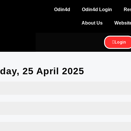
Odin4d
Odin4d Login
Res
About Us
Website
Login
iday, 25 April 2025