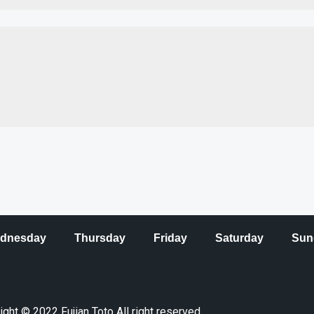
dnesday
Thursday
Friday
Saturday
Sun
ight © 2022 Fujian Toto All right reserved