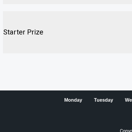
Starter Prize
Monday
Tuesday
We
Copyr