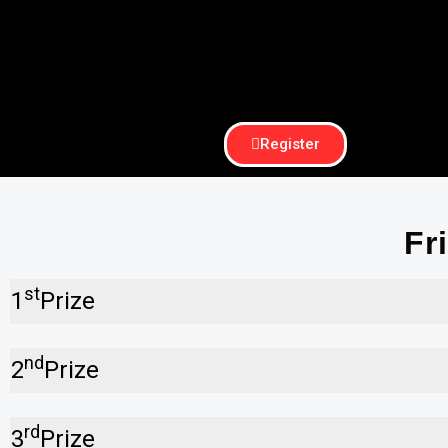
Register
Fr
st
1
Prize
nd
2
Prize
rd
3
Prize