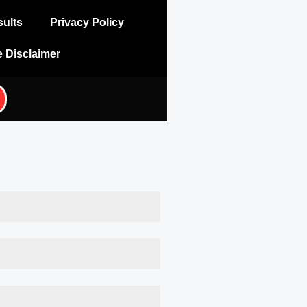
ults
Privacy Policy
 Disclaimer