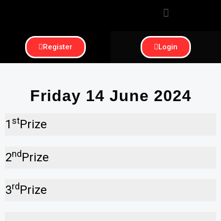
Register
Login
Friday 14 June 2024
st
1
Prize
nd
2
Prize
rd
3
Prize