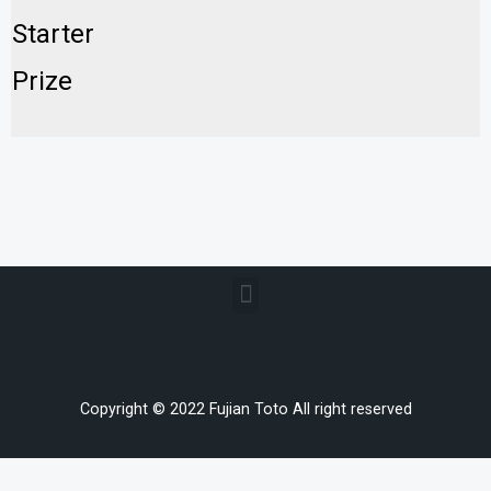
Starter
Prize
Copyright © 2022 Fujian Toto All right reserved