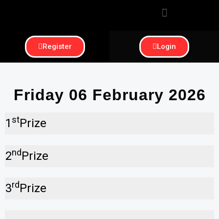
Register
Login
Friday 06 February 2026
st
1
Prize
nd
2
Prize
rd
3
Prize