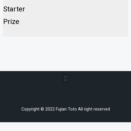
Starter
Prize
Copyright © 2022 Fujian Toto All right reserved