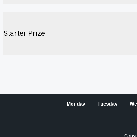
Starter Prize
Monday
Tuesday
We
Copyr