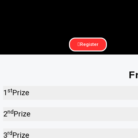
Register
F
st
1
Prize
nd
2
Prize
rd
3
Prize