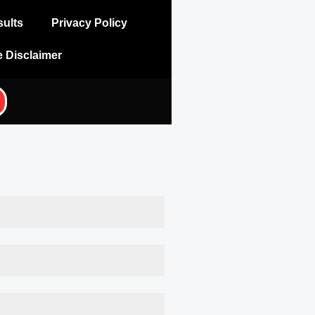
ults
Privacy Policy
 Disclaimer