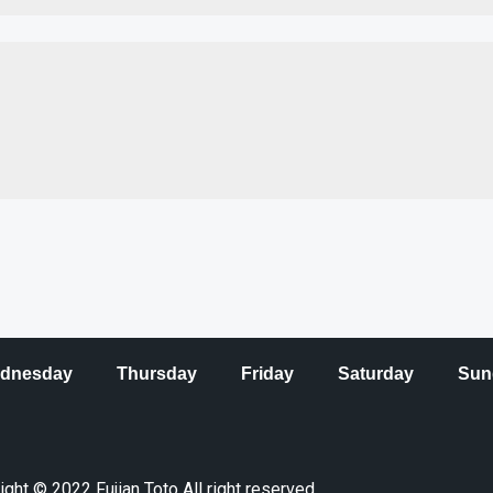
dnesday
Thursday
Friday
Saturday
Sun
ight © 2022 Fujian Toto All right reserved