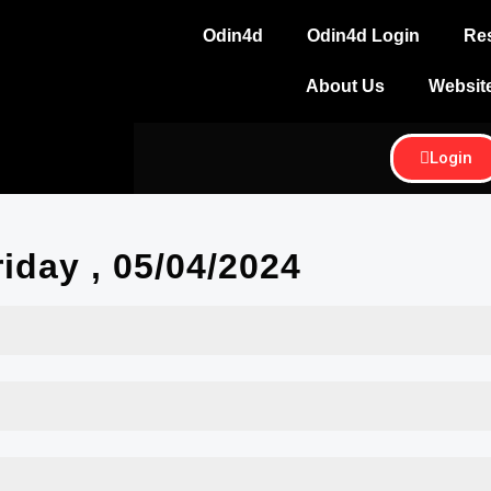
Odin4d
Odin4d Login
Res
About Us
Website
Login
riday , 05/04/2024