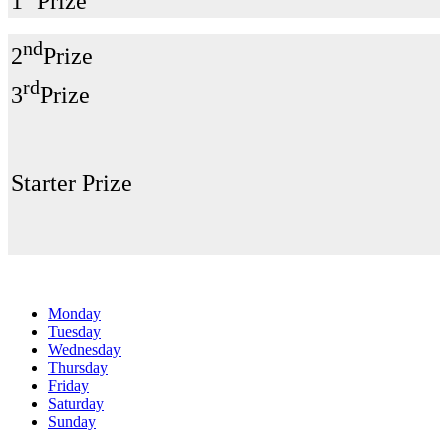
1
Prize
nd
2
Prize
rd
3
Prize
Starter Prize
Monday
Tuesday
Wednesday
Thursday
Friday
Saturday
Sunday