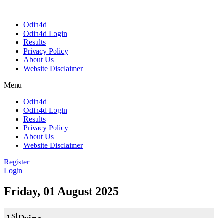
Odin4d
Odin4d Login
Results
Privacy Policy
About Us
Website Disclaimer
Menu
Odin4d
Odin4d Login
Results
Privacy Policy
About Us
Website Disclaimer
Register
Login
Friday, 01 August 2025
st